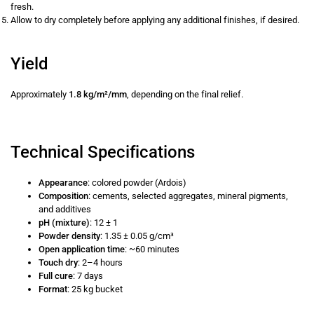
fresh.
Allow to dry completely before applying any additional finishes, if desired.
Yield
Approximately
1.8 kg/m²/mm
, depending on the final relief.
Technical Specifications
Appearance
: colored powder (Ardois)
Composition
: cements, selected aggregates, mineral pigments,
and additives
pH (mixture)
: 12 ± 1
Powder density
: 1.35 ± 0.05 g/cm³
Open application time
: ~60 minutes
Touch dry
: 2–4 hours
Full cure
: 7 days
Format
: 25 kg bucket