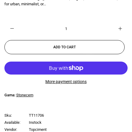
for urban, minimalist, or...
ADD TO CART
More payment options
Gama:
Stonecem
Sku:
TT11706
Available:
Instock
Vendor:
Topciment