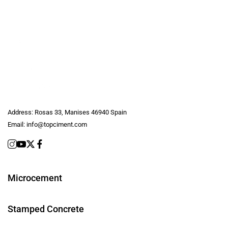
Address:
Rosas 33, Manises 46940 Spain
Email:
info@topciment.com
Microcement
Stamped Concrete