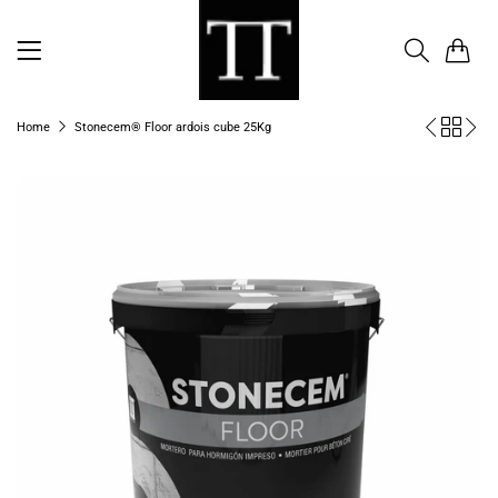
0
Home
Stonecem® Floor ardois cube 25Kg