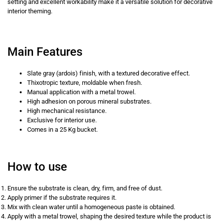
setting and excellent workability make it a versatile solution for decorative
interior theming.
Main Features
Slate gray (ardois) finish, with a textured decorative effect.
Thixotropic texture, moldable when fresh.
Manual application with a metal trowel.
High adhesion on porous mineral substrates.
High mechanical resistance.
Exclusive for interior use.
Comes in a 25 Kg bucket.
How to use
Ensure the substrate is clean, dry, firm, and free of dust.
Apply primer if the substrate requires it.
Mix with clean water until a homogeneous paste is obtained.
Apply with a metal trowel, shaping the desired texture while the product is