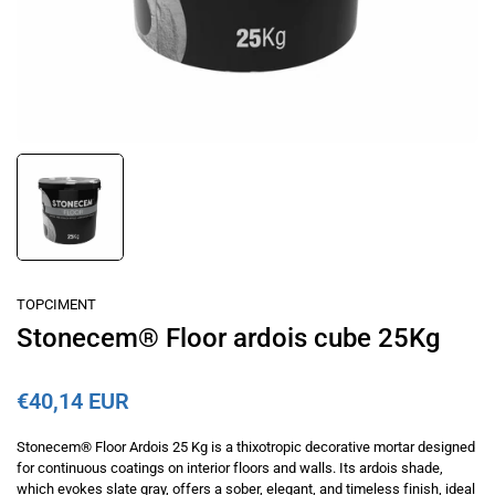
TOPCIMENT
Stonecem® Floor ardois cube 25Kg
€40,14 EUR
Stonecem® Floor Ardois 25 Kg is a thixotropic decorative mortar designed
for continuous coatings on interior floors and walls. Its ardois shade,
which evokes slate gray, offers a sober, elegant, and timeless finish, ideal