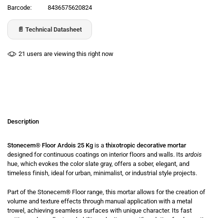
Barcode:
8436575620824
📄 Technical Datasheet
21
users are viewing this right now
Description
Stonecem® Floor Ardois 25 Kg
is a
thixotropic decorative mortar
designed for continuous coatings on interior floors and walls. Its
ardois
hue, which evokes the color slate gray, offers a sober, elegant, and
timeless finish, ideal for urban, minimalist, or industrial style projects.
Part of the
Stonecem® Floor
range, this mortar allows for the creation of
volume and texture effects through manual application with a metal
trowel, achieving seamless surfaces with unique character. Its fast