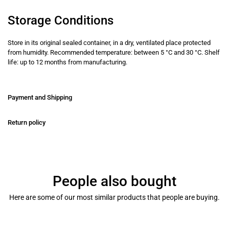
Storage Conditions
Store in its original sealed container, in a dry, ventilated place protected
from humidity. Recommended temperature: between 5 °C and 30 °C. Shelf
life: up to 12 months from manufacturing.
Payment and Shipping
Return policy
People also bought
Here are some of our most similar products that people are buying.