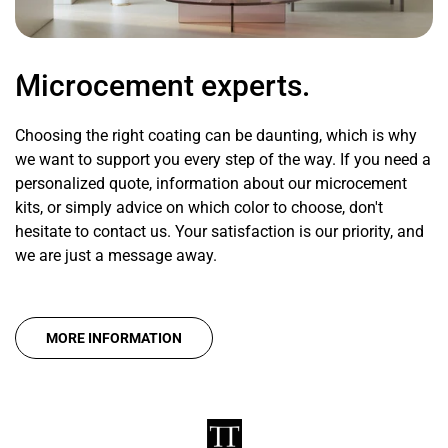
Microcement experts.
Choosing the right coating can be daunting, which is why
we want to support you every step of the way. If you need a
personalized quote, information about our microcement
kits, or simply advice on which color to choose, don't
hesitate to contact us. Your satisfaction is our priority, and
we are just a message away.
MORE INFORMATION