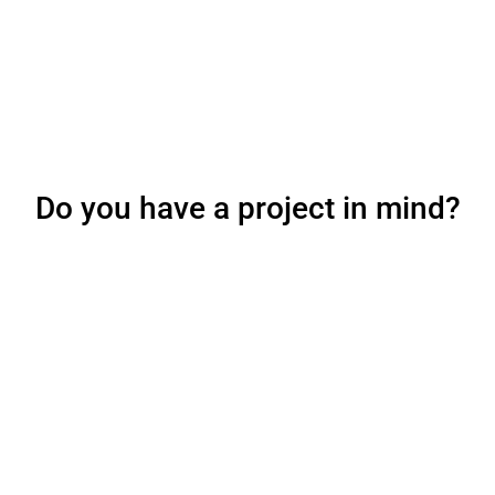
Do you have a project in mind?