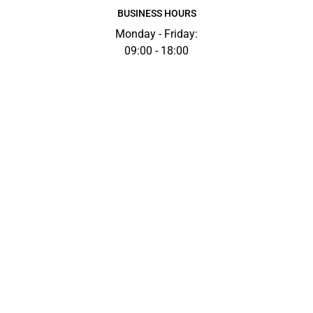
BUSINESS HOURS
Monday - Friday:
09:00 - 18:00