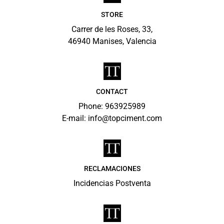
STORE
Carrer de les Roses, 33,
46940 Manises, Valencia
CONTACT
Phone: 963925989
E-mail:
info@topciment.com
RECLAMACIONES
Incidencias Postventa