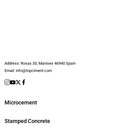
Address:
Rosas 33, Manises 46940 Spain
Email:
info@topciment.com
Microcement
Stamped Concrete