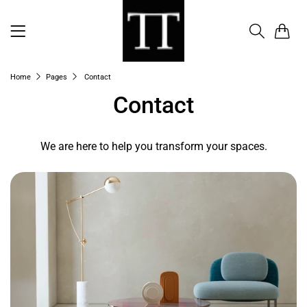
0
Home
Pages
Contact
Contact
We are here to help you transform your spaces.