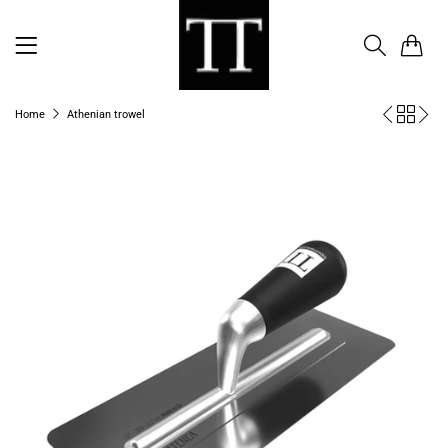
0
Home
Athenian trowel