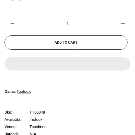
ADD TO CART
Gama:
Toptools
Sku:
TT06048
Available:
Instock
Vendor:
Topciment
Barcode:
N/A