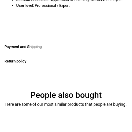
User level
: Professional / Expert
Payment and Shipping
Return policy
People also bought
Here are some of our most similar products that people are buying.