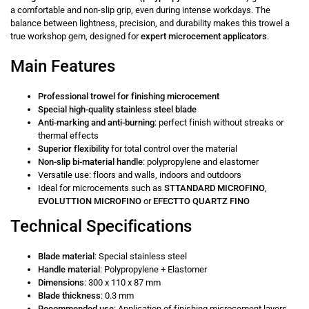
a comfortable and non-slip grip, even during intense workdays. The
balance between lightness, precision, and durability makes this trowel a
true workshop gem, designed for
expert microcement applicators
.
Main Features
Professional trowel for finishing microcement
Special high-quality stainless steel blade
Anti-marking and anti-burning
: perfect finish without streaks or
thermal effects
Superior flexibility
for total control over the material
Non-slip bi-material handle
: polypropylene and elastomer
Versatile use: floors and walls, indoors and outdoors
Ideal for microcements such as
STTANDARD MICROFINO
,
EVOLUTTION MICROFINO
or
EFECTTO QUARTZ FINO
Technical Specifications
Blade material
: Special stainless steel
Handle material
: Polypropylene + Elastomer
Dimensions
: 300 x 110 x 87 mm
Blade thickness
: 0.3 mm
Recommended use
: Application of finishing microcement layers