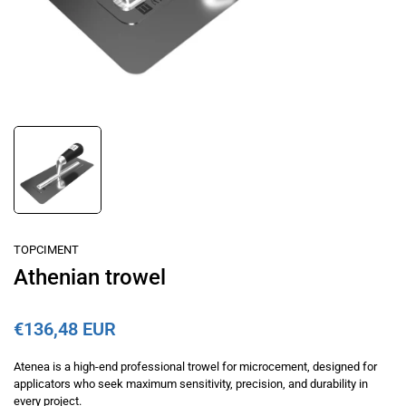
TOPCIMENT
Athenian trowel
€136,48 EUR
Atenea is a high-end professional trowel for microcement, designed for
applicators who seek maximum sensitivity, precision, and durability in
every project.