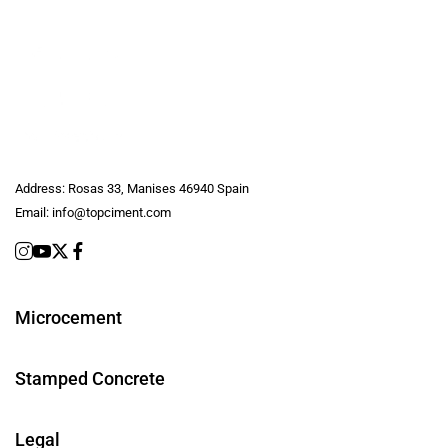
Address:
Rosas 33, Manises 46940 Spain
Email:
info@topciment.com
Microcement
Stamped Concrete
Legal