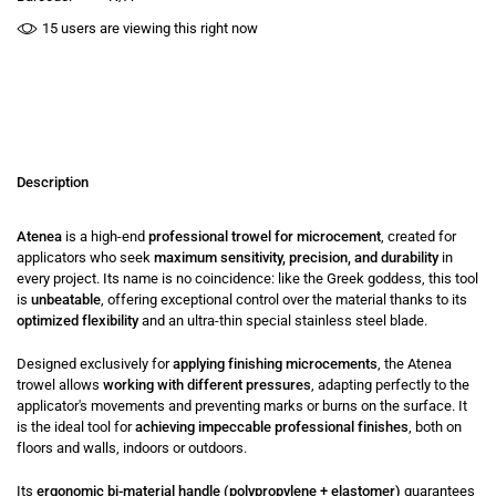
15
users are viewing this right now
Description
Atenea
is a high-end
professional trowel for microcement
, created for
applicators who seek
maximum sensitivity, precision, and durability
in
every project. Its name is no coincidence: like the Greek goddess, this tool
is
unbeatable
, offering exceptional control over the material thanks to its
optimized flexibility
and an ultra-thin special stainless steel blade.
Designed exclusively for
applying finishing microcements
, the Atenea
trowel allows
working with different pressures
, adapting perfectly to the
applicator's movements and preventing marks or burns on the surface. It
is the ideal tool for
achieving impeccable professional finishes
, both on
floors and walls, indoors or outdoors.
Its
ergonomic bi-material handle (polypropylene + elastomer)
guarantees